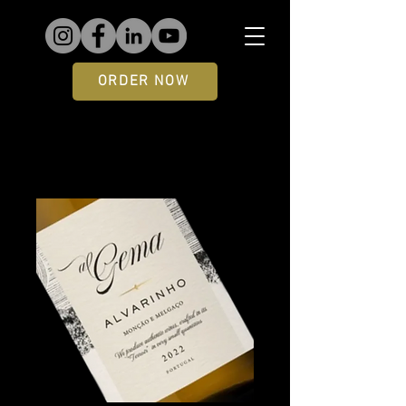
ORDER NOW