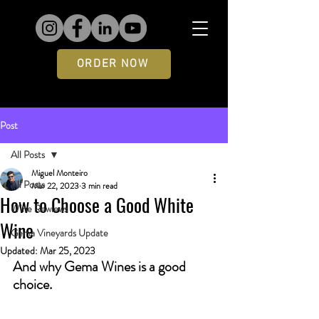
ORDER NOW
Post
All Posts
Miguel Monteiro
All Posts
Mar 22, 2023
3 min read
How to Choose a Good White
Wine Rewiews
Wine
Gema Vineyards Update
Updated:
Mar 25, 2023
And why Gema Wines is a good 
choice.