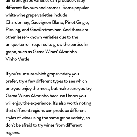
different grape varieties can produce vastly 
different flavours and aromas. Some popular 
white wine grape varieties include 
Chardonnay, Sauvignon Blanc, Pinot Grigio, 
Riesling, and Gewürztraminer. And there are 
other lesser-known varieties due to the 
unique terroir required to grow the particular 
grape, such as Gema Wines’ Alvarinho – 
Vinho Verde 
If you're unsure which grape variety you 
prefer, try a few different types to see which 
one you enjoy the most, but make sure you try 
Gema Wines Alvarinho because I know you 
will enjoy the experience. It's also worth noting 
that different regions can produce different 
styles of wine using the same grape variety, so 
don't be afraid to try wines from different 
regions.