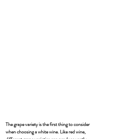
The grape variety is the first thing to consider 
when choosing a white wine. Like red wine, 