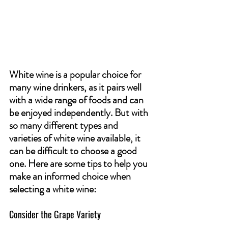
White wine is a popular choice for 
many wine drinkers, as it pairs well 
with a wide range of foods and can 
be enjoyed independently. But with 
so many different types and 
varieties of white wine available, it 
can be difficult to choose a good 
one. Here are some tips to help you 
make an informed choice when 
selecting a white wine:
Consider the Grape Variety