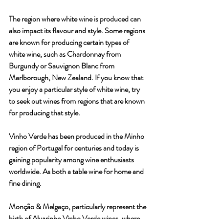
The region where white wine is produced can 
also impact its flavour and style. Some regions 
are known for producing certain types of 
white wine, such as Chardonnay from 
Burgundy or Sauvignon Blanc from 
Marlborough, New Zealand. If you know that 
you enjoy a particular style of white wine, try 
to seek out wines from regions that are known 
for producing that style.
Vinho Verde has been produced in the Minho 
region of Portugal for centuries and today is 
gaining popularity among wine enthusiasts 
worldwide. As both a table wine for home and 
fine dining. 
Monção & Melgaço, particularly represent the 
birth of Alvarinho Vinho Verde wines, where 