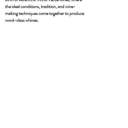
the ideal conditions, tradition, and wine-
making techniques come together to produce 
word-class whines.
Consider the Vintage
The Vintage
The vintage (year in which the grapes were 
harvested) can also impact the flavour and 
quality of white wine. Some years may 
produce exceptional wines, while others may 
produce wines that are not as good. It's worth 
noting that not all white wines are meant to be 
aged, so if you're looking for a wine to drink 
right away, look for wines labelled as "current 
vintage."
The Right Choice