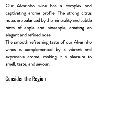
Our Alvarinho wine has a complex and 
captivating aroma profile. The strong citrus 
notes are balanced by the minerality and subtle 
hints of apple and pineapple, creating an 
elegant and refined nose. 
The smooth refreshing taste of our Alvarinho 
wines is complemented by a vibrant and 
expressive aroma, making it a pleasure to 
smell, taste, and savour.
Consider the Region