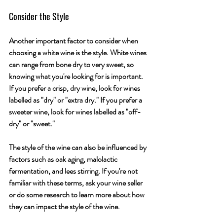
Consider the Style
Another important factor to consider when 
choosing a white wine is the style. White wines 
can range from bone dry to very sweet, so 
knowing what you're looking for is important. 
If you prefer a crisp, dry wine, look for wines 
labelled as "dry" or "extra dry." If you prefer a 
sweeter wine, look for wines labelled as "off-
dry" or "sweet." 
The style of the wine can also be influenced by 
factors such as oak aging, malolactic 
fermentation, and lees stirring. If you're not 
familiar with these terms, ask your wine seller 
or do some research to learn more about how 
they can impact the style of the wine.